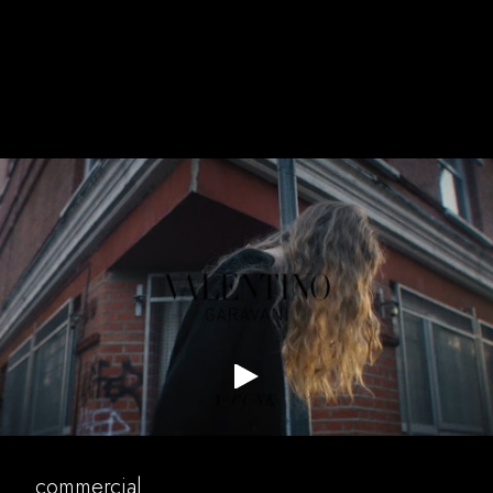
music
valentino
commercial
commercial