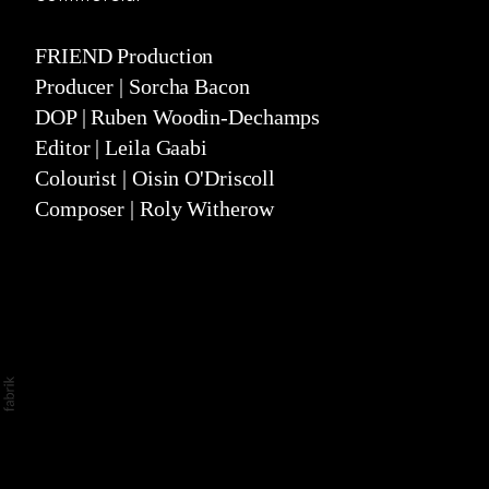
narrative
stills
FRIEND Production
Producer | Sorcha Bacon
about
DOP | Ruben Woodin-Dechamps
Editor | Leila Gaabi
Colourist | Oisin O'Driscoll
Composer | Roly Witherow
©2026 Ali Kurr. All rights reserved. No part of
this website may be reproduced without
permission.