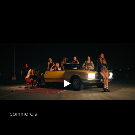
puma
music
commercial
commercial
narrative